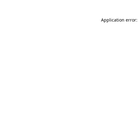
Application error