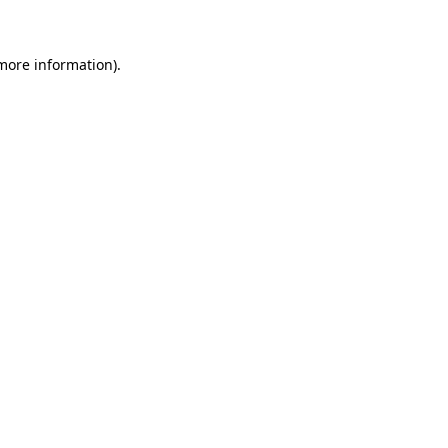
 more information)
.