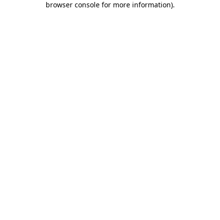
browser console for more information)
.