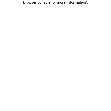
browser console for more information)
.