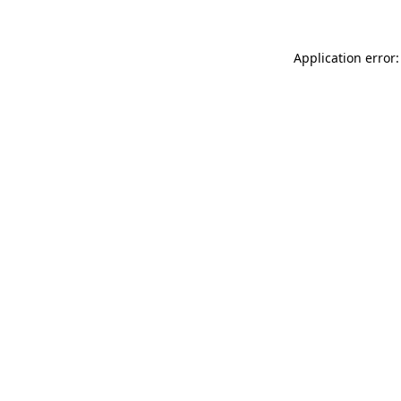
Application error