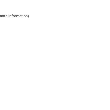
 more information)
.