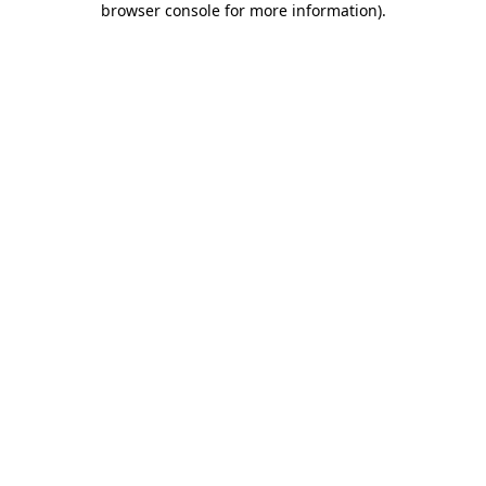
browser console for more information)
.