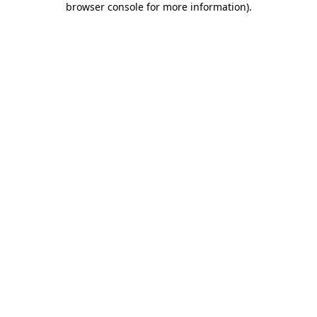
browser console for more information)
.