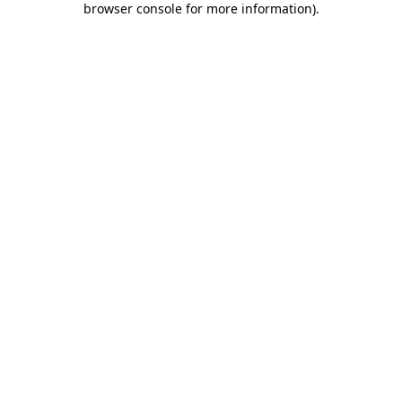
browser console for more information)
.