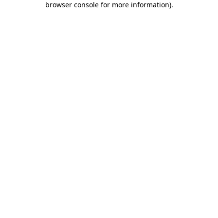
browser console for more information)
.