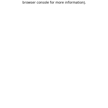
browser console for more information)
.