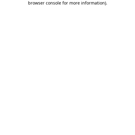
browser console for more information)
.