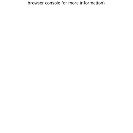
browser console for more information)
.