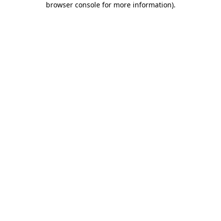
browser console for more information)
.