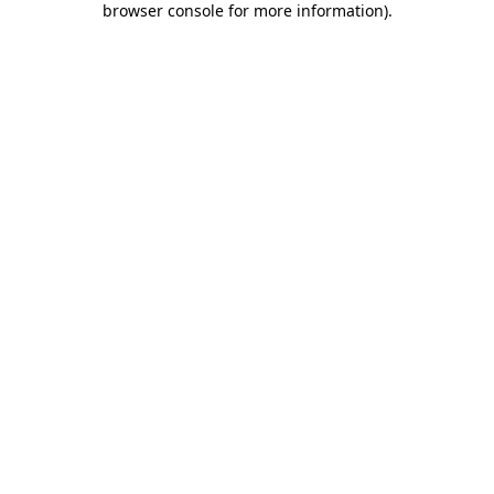
browser console for more information)
.