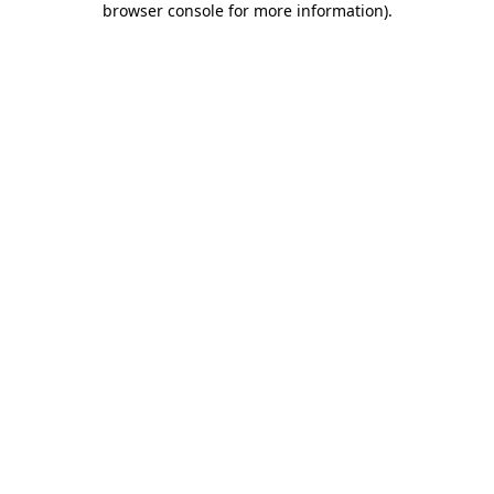
browser console for more information)
.