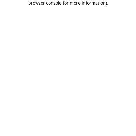
browser console for more information)
.