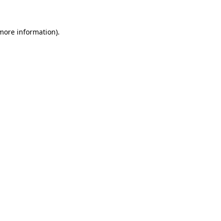
 more information)
.