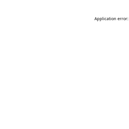
Application error