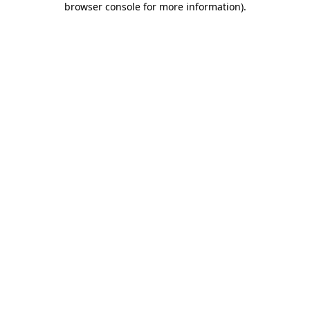
browser console for more information)
.