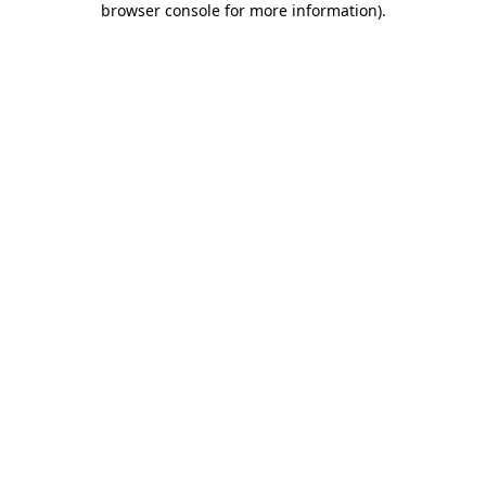
browser console for more information)
.