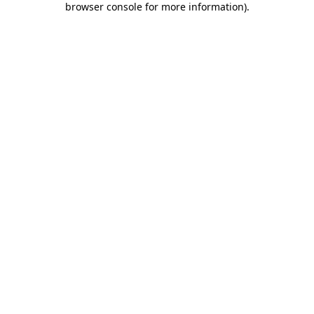
browser console for more information)
.