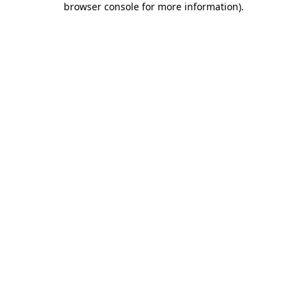
browser console for more information)
.