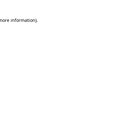
 more information)
.