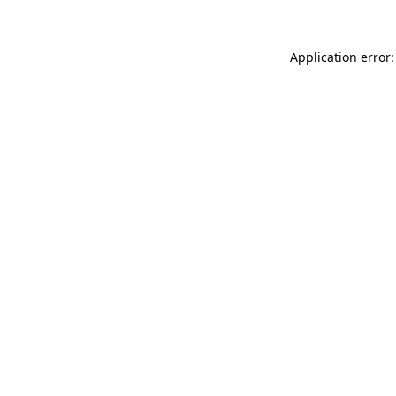
Application error