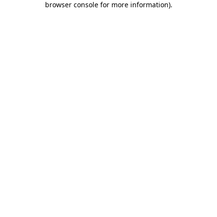
browser console for more information)
.