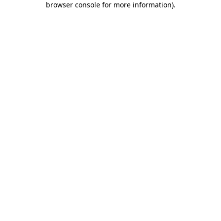
browser console for more information)
.