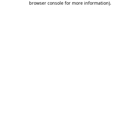
browser console for more information)
.