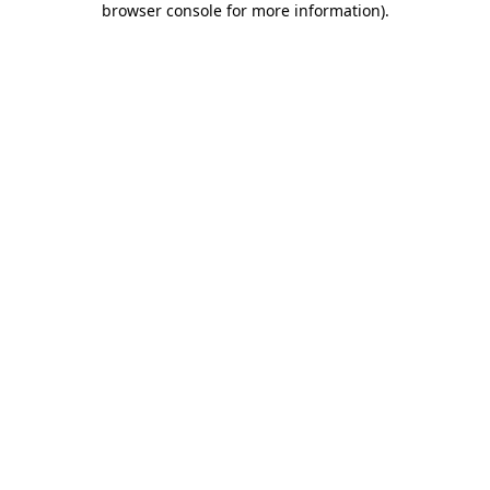
browser console for more information)
.