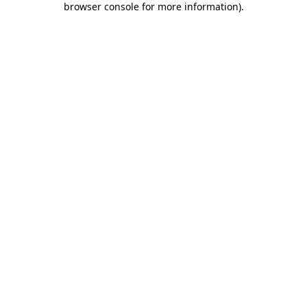
browser console for more information)
.