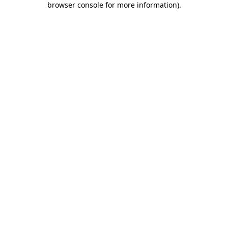
browser console for more information)
.