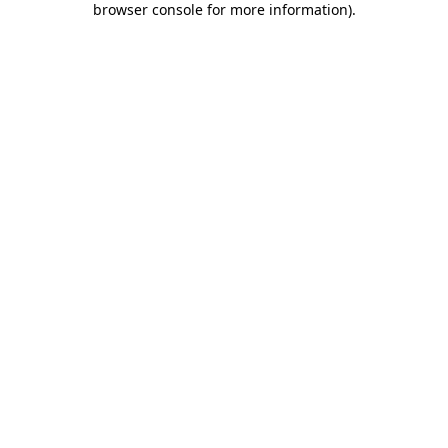
browser console for more information)
.