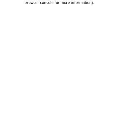
browser console for more information)
.