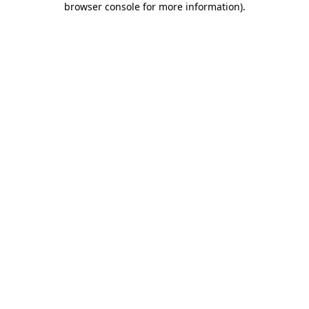
browser console for more information)
.