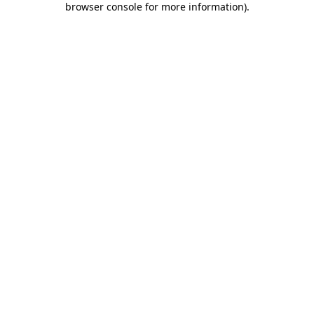
browser console for more information)
.