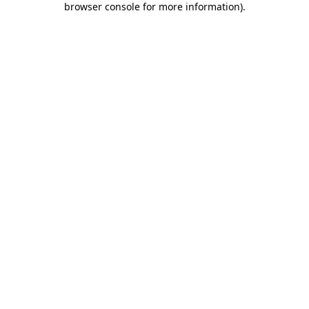
browser console for more information)
.