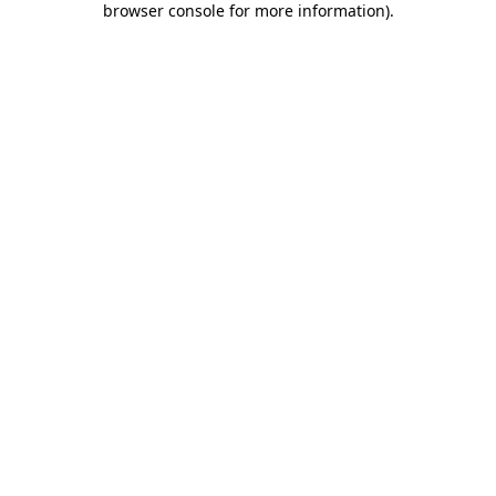
browser console for more information)
.