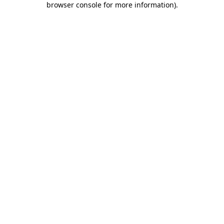
browser console for more information)
.