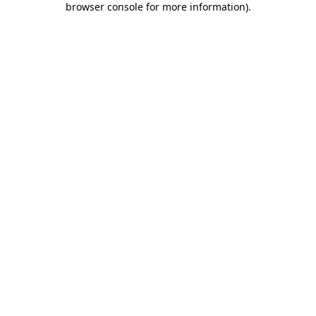
browser console for more information)
.