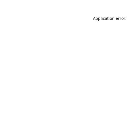
Application error