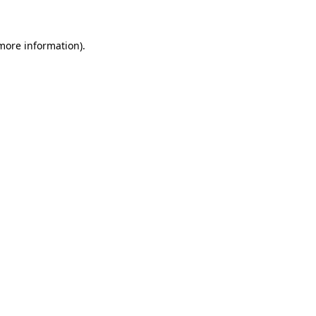
 more information)
.