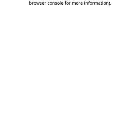
browser console for more information)
.