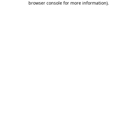
browser console for more information)
.