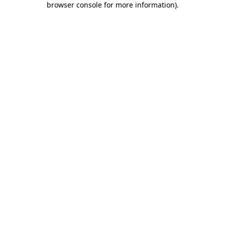
browser console for more information)
.