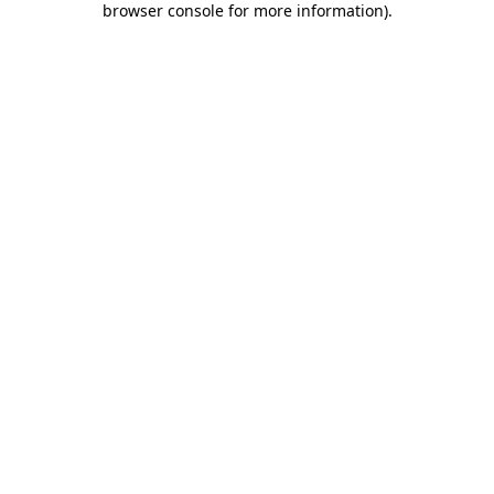
browser console for more information)
.