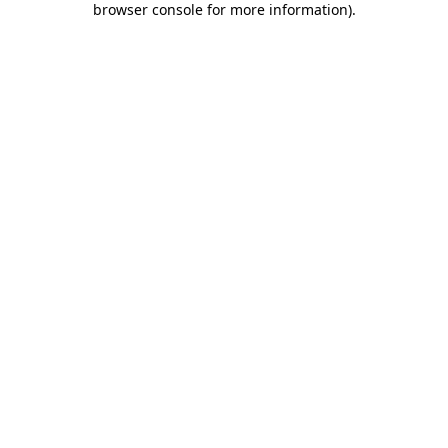
browser console for more information)
.