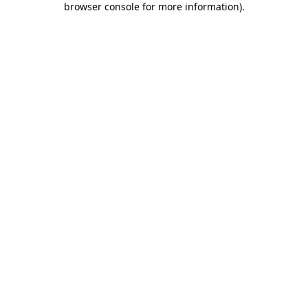
browser console for more information)
.