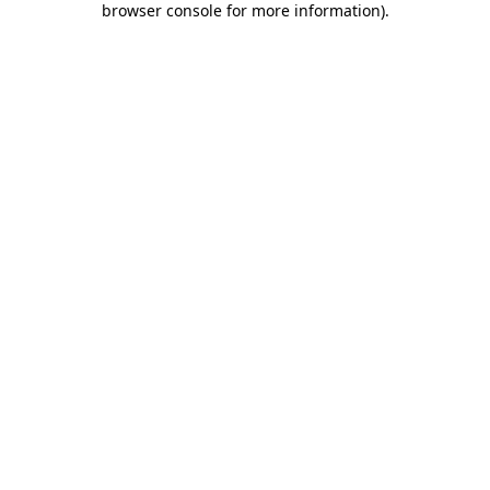
browser console for more information)
.