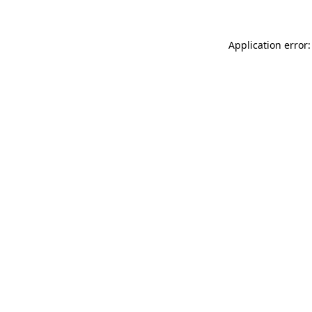
Application error