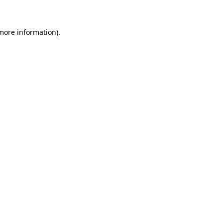
 more information)
.