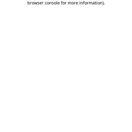
browser console for more information)
.