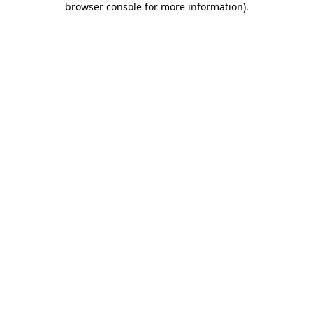
browser console for more information)
.