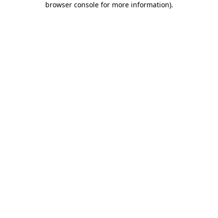
browser console for more information)
.