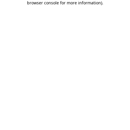
browser console for more information)
.