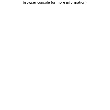
browser console for more information)
.