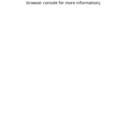
browser console for more information)
.